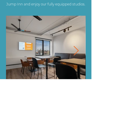
Jump Inn and enjoy our fully equipped studios.
Jump Inn Antwerp