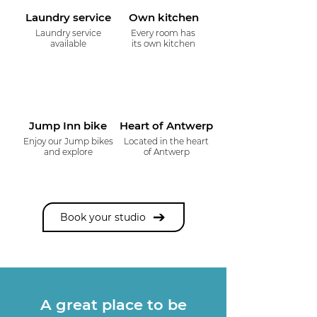
Laundry service
Own kitchen
Laundry service
Every room has
available
its own kitchen
Jump Inn bike
Heart of Antwerp
Enjoy our Jump bikes
Located in the heart
and explore
of Antwerp
Book your studio
A great place to be