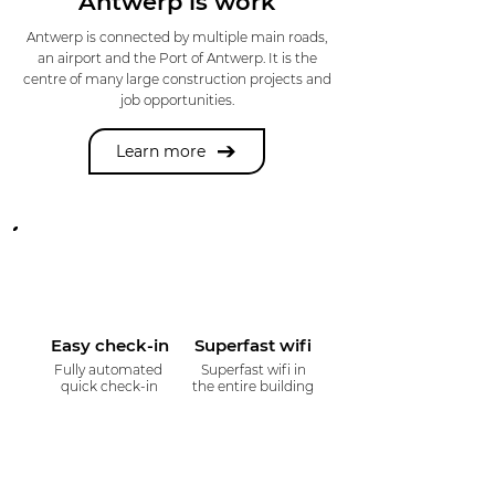
Antwerp is work
Antwerp is connected by multiple main roads,
an airport and the Port of Antwerp. It is the
centre of many large construction projects and
job opportunities.
Learn more
Easy check-in
Superfast wifi
Fully automated
Superfast wifi in
quick check-in
the entire building