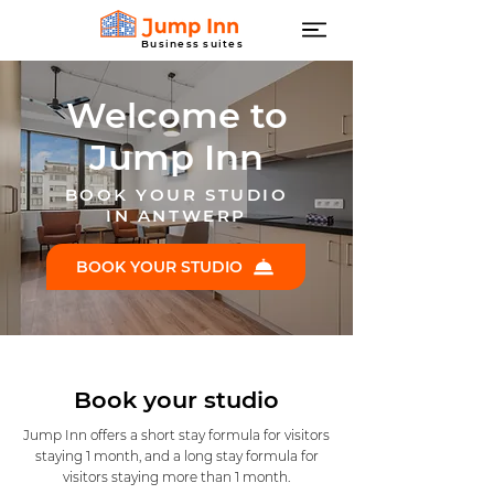
Business suites
Welcome to
Jump Inn
BOOK YOUR STUDIO
IN ANTWERP
BOOK YOUR STUDIO
Book your studio
Jump Inn offers a short stay formula for visitors
staying 1 month, and a long stay formula for
visitors staying more than 1 month.