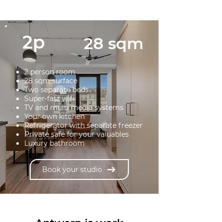
2p
28 sqm
2 person room
28 sqm surface
Two separate beds
Super-fast wifi
TV and multi media systems
Your own kitchen
Refrigerator with separate freezer
Private safe for your valuables
Luxury bathroom
Book your studio