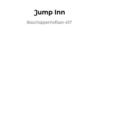
Bisschoppenhoflaan 457
2100 Antwerp
info@jumpinn.be
+32 (0)3 644 98 90
BTW BE
0753.479.964
Menu
Book now
Long stay
Location
About
Newsfeed
Contact
Privacy