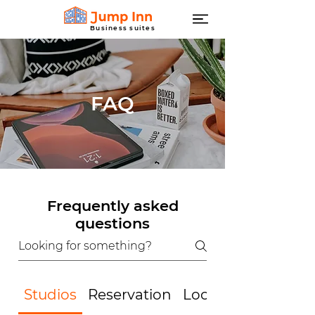
Business suites
FAQ
Frequently asked
questions
Studios
Reservation
Location