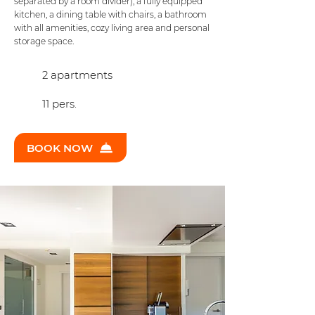
separated by a room divider), a fully equipped
kitchen, a dining table with chairs, a bathroom
with all amenities, cozy living area and personal
storage space.
2 apartments
11 pers.
BOOK NOW