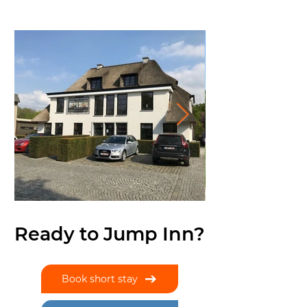
Ready to Jump Inn?
Book short stay