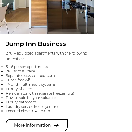
Jump Inn Business
2 fully equipped apartments with the following
amenities:
5 - 6 person apartments
28+ sqm surface
Separate beds per bedroom
Super-fast wifi
TV and multi media systems
Luxury Kitchen
Refrigerator with separate freezer (big)
Private safe for your valuables
Luxury bathroom
Laundry service keeps you fresh
Located close to Antwerp
More information