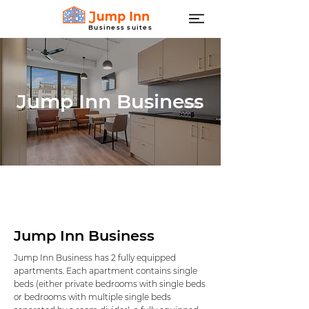
Business suites
Jump Inn Business
Jump Inn Business
Jump Inn Business has 2 fully equipped
apartments. Each apartment contains single
beds (either private bedrooms with single beds
or bedrooms with multiple single beds