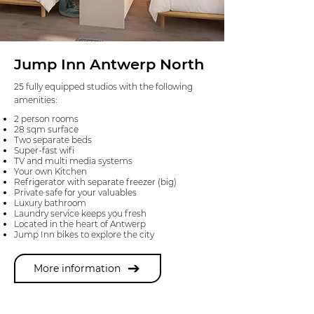
Jump Inn Antwerp North
25 fully equipped studios with the following
amenities:
2 person rooms
28 sqm surface
Two separate beds
Super-fast wifi
TV and multi media systems
Your own Kitchen
Refrigerator with separate freezer (big)
Private safe for your valuables
Luxury bathroom
Laundry service keeps you fresh
Located in the heart of Antwerp
Jump Inn bikes to explore the city
More information