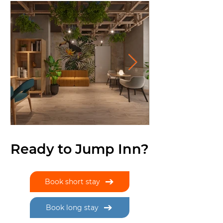
Ready to Jump Inn?
Book short stay
Book long stay