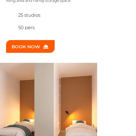
living area and handy storage space.
25 studios
50 pers.
BOOK NOW