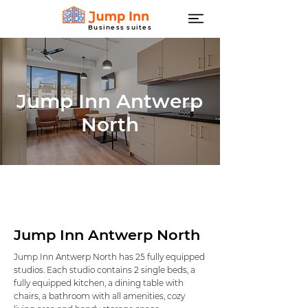
Business suites
Jump Inn Antwerp
North
Jump Inn Antwerp North
Jump Inn Antwerp North has 25 fully equipped
studios. Each studio contains 2 single beds, a
fully equipped kitchen, a dining table with
chairs, a bathroom with all amenities, cozy