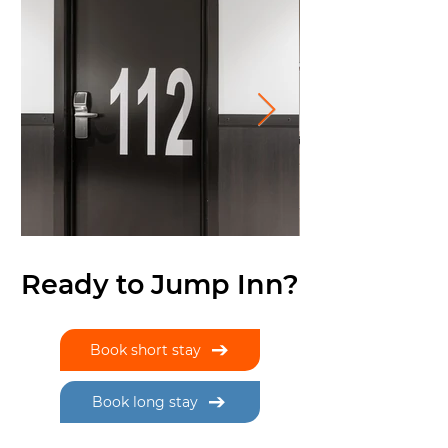
Ready to Jump Inn?
Book short stay
Book long stay