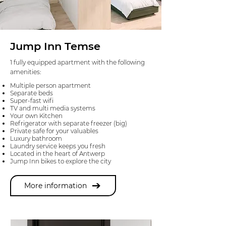
Jump Inn Temse
1 fully equipped apartment with the following
amenities:
Multiple person apartment
Separate beds
Super-fast wifi
TV and multi media systems
Your own Kitchen
Refrigerator with separate freezer (big)
Private safe for your valuables
Luxury bathroom
Laundry service keeps you fresh
Located in the heart of Antwerp
Jump Inn bikes to explore the city
More information