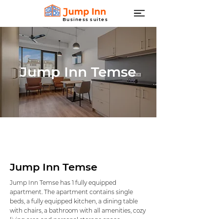
Business suites
Jump Inn Temse
Jump Inn Temse
Jump Inn Temse has 1 fully equipped
apartment. The apartment contains single
beds, a fully equipped kitchen, a dining table
with chairs, a bathroom with all amenities, cozy