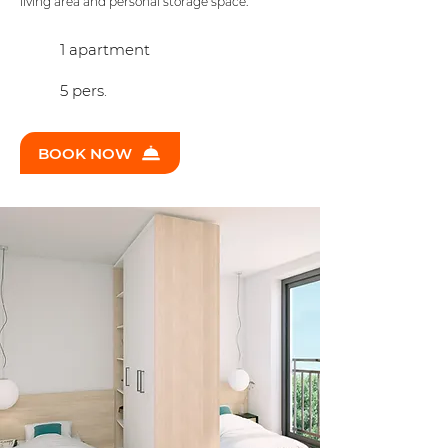
living area and personal storage space.
1 apartment
5 pers.
BOOK NOW