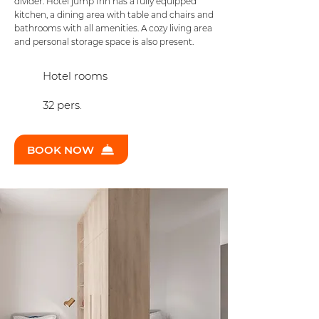
divider. Hotel jump Inn has a fully equipped
kitchen, a dining area with table and chairs and
bathrooms with all amenities. A cozy living area
and personal storage space is also present.
Hotel rooms
32 pers.
BOOK NOW