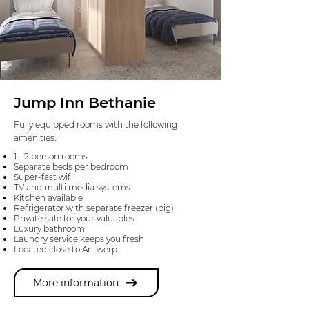
Jump Inn Bethanie
Fully equipped rooms with the following
amenities:
1 - 2 person rooms
Separate beds per bedroom
Super-fast wifi
TV and multi media systems
Kitchen available
Refrigerator with separate freezer (big)
Private safe for your valuables
Luxury bathroom
Laundry service keeps you fresh
Located close to Antwerp
More information