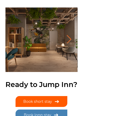
Ready to Jump Inn?
Book short stay
Book long stay