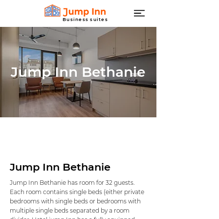
Business suites
Jump Inn Bethanie
Jump Inn Bethanie
Jump Inn Bethanie has room for 32 guests.
Each room contains single beds (either private
bedrooms with single beds or bedrooms with
multiple single beds separated by a room