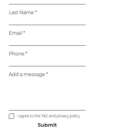
Last Name
Email
Phone
Add a message
I agree to the T&C and privacy policy
Submit