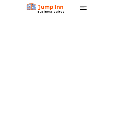
Business suites