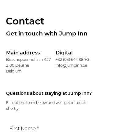
Contact
Get in touch with Jump Inn
Main address
Digital
Bisschoppenhoflaan 457
+32 (0)3 644 98 90
2100 Deurne
info@jumpinn.be
Belgium
Questions about staying at Jump Inn?
Fill out the form below and we'll get in touch
shortly
First Name