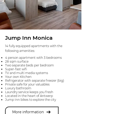
Jump Inn Monica
14 fully equipped apartments with the
following amenities:
4 person apartment with 3 bedrooms
28 sqm surface
Two separate beds per bedroom
Super-fast wifi
TV and multi media systems
Your own Kitchen
Refrigerator with separate freezer (big)
Private safe for your valuables
Luxury bathroom
Laundry service keeps you fresh
Located in the heart of Antwerp
Jump Inn bikes to explore the city
More information