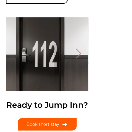
Ready to Jump Inn?
Book short stay