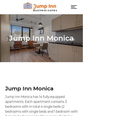
Business suites
Jump Inn Monica
Jump Inn Monica
Jump Inn Monica has 14 fully equipped
apartments. Each apartment contains 3
bedrooms with in total 4 single beds (2
bedrooms with single beds and 1 bedroom with