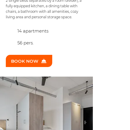
2 single beds separated by a room divider), a
fully equipped kitchen, a dining table with
chairs, a bathroom with all amenities, cozy
living area and personal storage space.
14 apartments
56 pers.
BOOK NOW